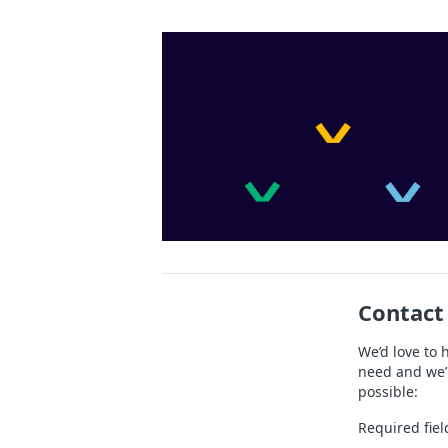
Contact
We’d love to 
need and we’l
possible:
Required fiel