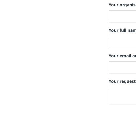
Your organis
Your full na
Your email a
Your request